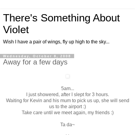
There's Something About
Violet
Wish I have a pair of wings, fly up high to the sky...
Wednesday, October 8, 2008
Away for a few days
5am...
I just showered, after I slept for 3 hours.
Waiting for Kevin and his mum to pick us up, she will send
us to the airport :)
Take care until we meet again, my friends :)
Ta da~