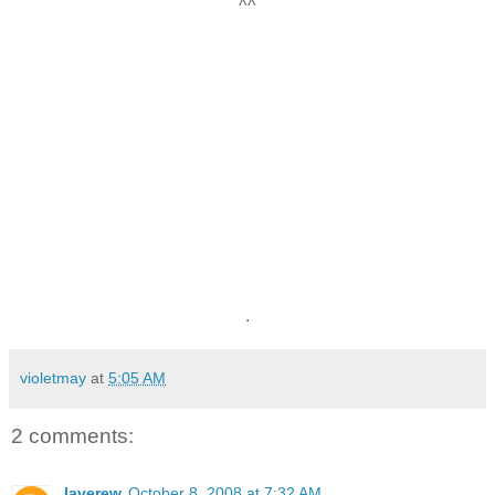
^^
.
violetmay
at
5:05 AM
2 comments:
laverew
October 8, 2008 at 7:32 AM