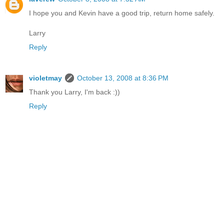
I hope you and Kevin have a good trip, return home safely.
Larry
Reply
violetmay
October 13, 2008 at 8:36 PM
Thank you Larry, I'm back :))
Reply