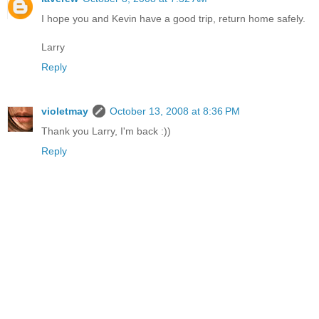
I hope you and Kevin have a good trip, return home safely.
Larry
Reply
violetmay
October 13, 2008 at 8:36 PM
Thank you Larry, I'm back :))
Reply