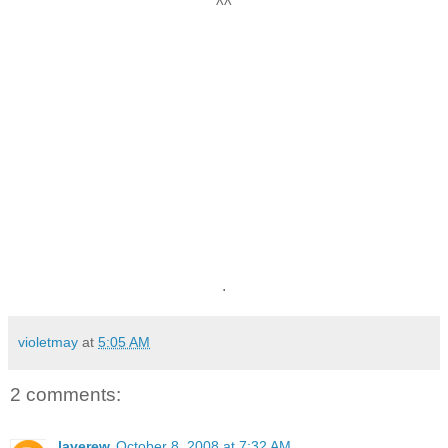
^^
.
violetmay
at
5:05 AM
2 comments:
laverew
October 8, 2008 at 7:32 AM