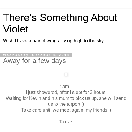
There's Something About
Violet
Wish I have a pair of wings, fly up high to the sky...
Wednesday, October 8, 2008
Away for a few days
5am...
I just showered, after I slept for 3 hours.
Waiting for Kevin and his mum to pick us up, she will send
us to the airport :)
Take care until we meet again, my friends :)
Ta da~