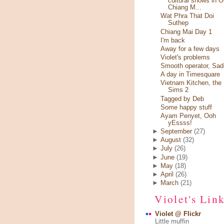
cultural shows in O
Chiang M...
Wat Phra That Doi
Suthep
Chiang Mai Day 1
I'm back
Away for a few days
Violet's problems
Smooth operator, Sad
A day in Timesquare
Vietnam Kitchen, the
Sims 2
Tagged by Deb
Some happy stuff
Ayam Penyet, Ooh
yEssss!
►
September
(27)
►
August
(32)
►
July
(26)
►
June
(19)
►
May
(18)
►
April
(26)
►
March
(21)
Violet's Lin
Violet @ Flickr
Little muffin