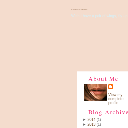
There's Something About Violet
Wish I have a pair of wings, fly up 
About Me
View my
complete
profile
Blog Archiv
►
2014
(1)
►
2013
(1)