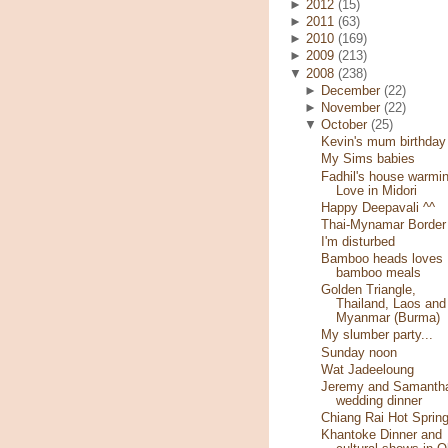
►
2012
(15)
►
2011
(63)
►
2010
(169)
►
2009
(213)
▼
2008
(238)
►
December
(22)
►
November
(22)
▼
October
(25)
Kevin's mum birthday
My Sims babies
Fadhil's house warmin
Love in Midori
Happy Deepavali ^^
Thai-Mynamar Border
I'm disturbed
Bamboo heads loves
bamboo meals
Golden Triangle,
Thailand, Laos and
Myanmar (Burma)
My slumber party...
Sunday noon
Wat Jadeeloung
Jeremy and Samantha
wedding dinner
Chiang Rai Hot Sprin
Khantoke Dinner and