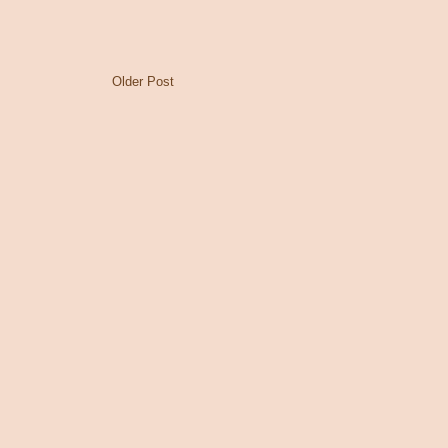
Older Post