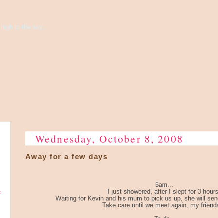
high to the sky...
Wednesday, October 8, 2008
Away for a few days
5am...
e
I just showered, after I slept for 3 hours
Waiting for Kevin and his mum to pick us up, she will send 
Take care until we meet again, my friends