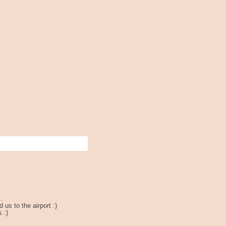
.
us to the airport :)
 :)