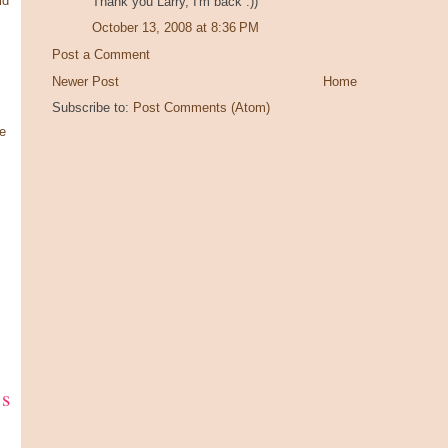
ld
Thank you Larry, I'm back :))
October 13, 2008 at 8:36 PM
Post a Comment
Newer Post
Home
Subscribe to:
Post Comments (Atom)
e
ks