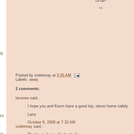
Ta da~
^^
g,
.
Posted by
violetmay
at
5:05 AM
Labels:
away
2 comments:
laverew
said...
I hope you and Kevin have a good trip, return home safely.
Larry
's
October 8, 2008 at 7:32 AM
g
violetmay
said...