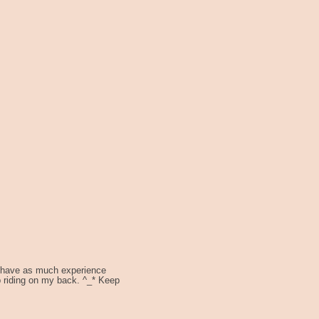
't have as much experience
p riding on my back. ^_* Keep