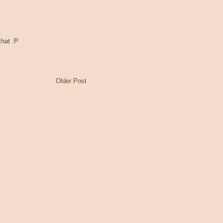
that :P
Older Post