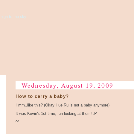
high to the sky...
Wednesday, August 19, 2009
How to carry a baby?
Hmm..like this? (Okay Hue Ru is not a baby anymore)
It was Kevin's 1st time, fun looking at them! :P
e
^^