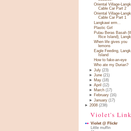
Oriental Village-Lang
Cable Car Part 2
Oriental Village-Lang
Cable Car Part 1
Langkawi erm...
Plastic Girl
Pulau Beras Basah (
Rice Island), Lang
When life gives you
lemons
Eagle Feeding, Langk
Island
How to fake-an-eye
Who ate my Durian?
►
July
(23)
►
June
(21)
►
May
(18)
►
April
(12)
►
March
(17)
►
February
(16)
►
January
(17)
►
2008
(238)
Violet's Lin
Violet @ Flickr
Little muffin