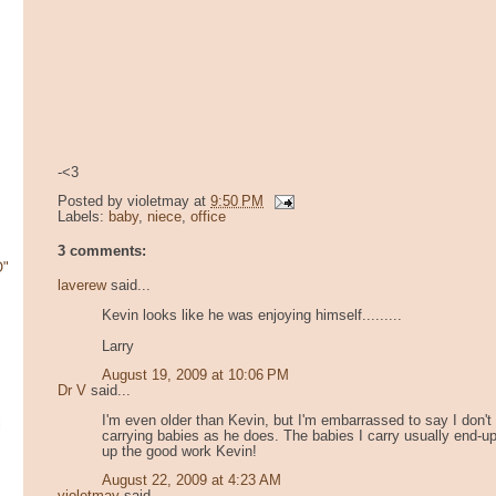
-<3
Posted by
violetmay
at
9:50 PM
Labels:
baby
,
niece
,
office
3 comments:
O"
laverew
said...
Kevin looks like he was enjoying himself.........
Larry
August 19, 2009 at 10:06 PM
Dr V
said...
I'm even older than Kevin, but I'm embarrassed to say I don
i
carrying babies as he does. The babies I carry usually end-u
up the good work Kevin!
August 22, 2009 at 4:23 AM