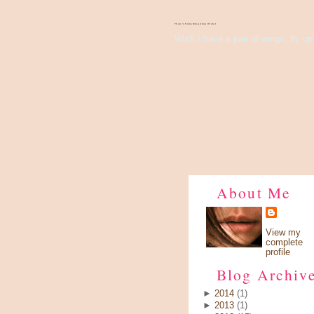
There's Something About Violet
Wish I have a pair of wings, fly up 
About Me
View my
complete
profile
Blog Archiv
►
2014
(1)
►
2013
(1)