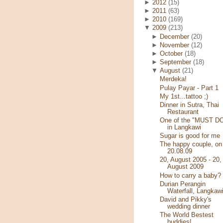
►
2012
(15)
►
2011
(63)
►
2010
(169)
▼
2009
(213)
►
December
(20)
►
November
(12)
►
October
(18)
►
September
(18)
▼
August
(21)
Merdeka!
Pulay Payar - Part 1
My 1st...tattoo ;)
Dinner in Sutra, Thai
Restaurant
One of the "MUST D
in Langkawi
Sugar is good for me
The happy couple, on
20.08.09
20, August 2005 - 20,
August 2009
How to carry a baby?
Durian Perangin
Waterfall, Langkaw
David and Pikky's
wedding dinner
The World Bestest
buddies!