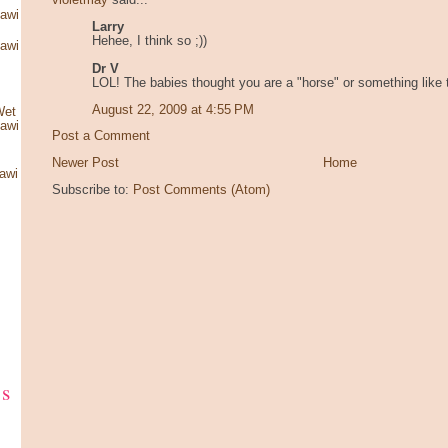
violetmay
said...
kawi
Larry
Hehee, I think so ;))
kawi
Dr V
LOL! The babies thought you are a "horse" or something like 
August 22, 2009 at 4:55 PM
Wet
kawi
Post a Comment
Newer Post
Home
awi
Subscribe to:
Post Comments (Atom)
ks