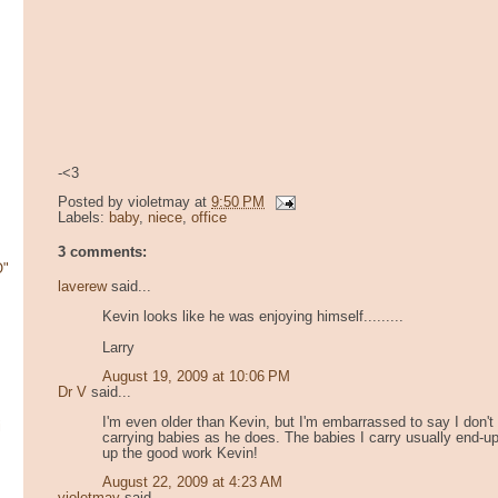
-<3
Posted by
violetmay
at
9:50 PM
Labels:
baby
,
niece
,
office
3 comments:
O"
laverew
said...
Kevin looks like he was enjoying himself.........
Larry
August 19, 2009 at 10:06 PM
Dr V
said...
I'm even older than Kevin, but I'm embarrassed to say I don
i
carrying babies as he does. The babies I carry usually end-u
up the good work Kevin!
August 22, 2009 at 4:23 AM