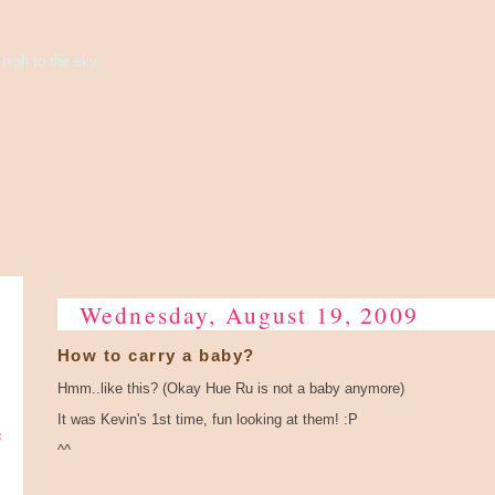
high to the sky...
Wednesday, August 19, 2009
How to carry a baby?
Hmm..like this? (Okay Hue Ru is not a baby anymore)
It was Kevin's 1st time, fun looking at them! :P
e
^^