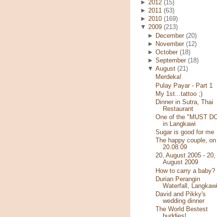
►
2012
(15)
►
2011
(63)
►
2010
(169)
▼
2009
(213)
►
December
(20)
►
November
(12)
►
October
(18)
►
September
(18)
▼
August
(21)
Merdeka!
Pulay Payar - Part 1
My 1st...tattoo ;)
Dinner in Sutra, Thai
Restaurant
One of the "MUST D
in Langkawi
Sugar is good for me
The happy couple, on
20.08.09
20, August 2005 - 20,
August 2009
How to carry a baby?
Durian Perangin
Waterfall, Langkaw
David and Pikky's
wedding dinner
The World Bestest
buddies!