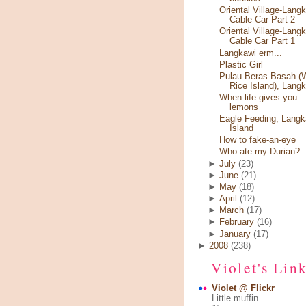
Oriental Village-Lang
Cable Car Part 2
Oriental Village-Lang
Cable Car Part 1
Langkawi erm...
Plastic Girl
Pulau Beras Basah (
Rice Island), Lang
When life gives you
lemons
Eagle Feeding, Langk
Island
How to fake-an-eye
Who ate my Durian?
►
July
(23)
►
June
(21)
►
May
(18)
►
April
(12)
►
March
(17)
►
February
(16)
►
January
(17)
►
2008
(238)
Violet's Lin
Violet @ Flickr
Little muffin