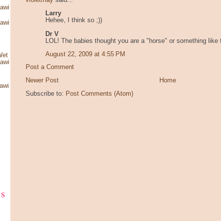
violetmay
said...
kawi
Larry
Hehee, I think so ;))
kawi
Dr V
LOL! The babies thought you are a "horse" or something like 
August 22, 2009 at 4:55 PM
Wet
kawi
Post a Comment
Newer Post
Home
awi
Subscribe to:
Post Comments (Atom)
ks