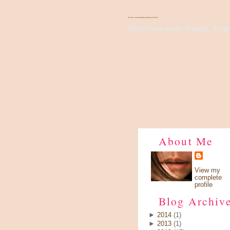
There's Something About Violet
Wish I have a pair of wings, fly up 
About Me
View my
complete
profile
Blog Archiv
►
2014
(1)
►
2013
(1)