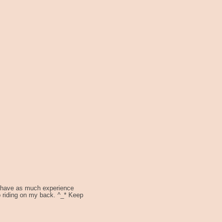
't have as much experience
p riding on my back. ^_* Keep