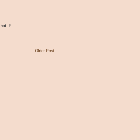
that :P
Older Post