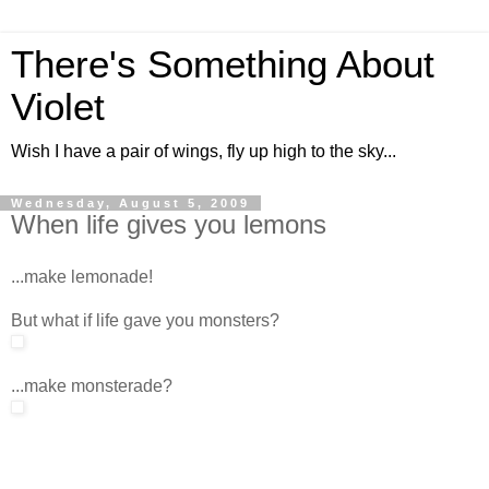
There's Something About
Violet
Wish I have a pair of wings, fly up high to the sky...
Wednesday, August 5, 2009
When life gives you lemons
...make lemonade!
But what if life gave you monsters?
...make monsterade?