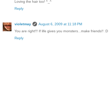
Loving the hair too! ^_^
Reply
violetmay
August 6, 2009 at 11:18 PM
You are right!!! If life gives you monsters...make friends!! :D
Reply