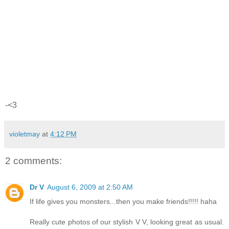
-<3
violetmay
at
4:12 PM
2 comments:
Dr V
August 6, 2009 at 2:50 AM
If life gives you monsters...then you make friends!!!!! haha
Really cute photos of our stylish V V, looking great as usual.