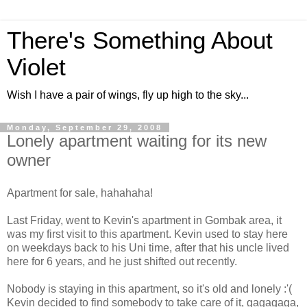
There's Something About
Violet
Wish I have a pair of wings, fly up high to the sky...
Monday, September 29, 2008
Lonely apartment waiting for its new
owner
Apartment for sale, hahahaha!
Last Friday, went to Kevin's apartment in Gombak area, it
was my first visit to this apartment. Kevin used to stay here
on weekdays back to his Uni time, after that his uncle lived
here for 6 years, and he just shifted out recently.
Nobody is staying in this apartment, so it's old and lonely :'(
Kevin decided to find somebody to take care of it, gagagaga,