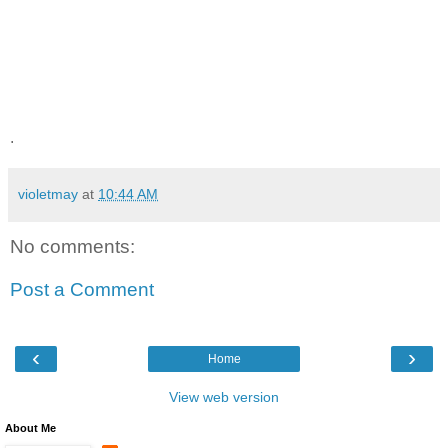
.
violetmay
at
10:44 AM
No comments:
Post a Comment
‹
›
Home
View web version
About Me