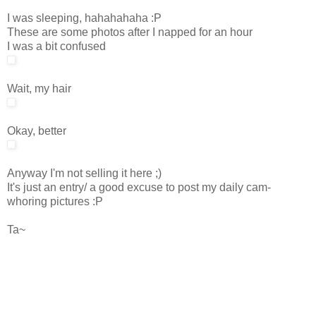
I was sleeping, hahahahaha :P
These are some photos after I napped for an hour
I was a bit confused
Wait, my hair
Okay, better
Anyway I'm not selling it here ;)
It's just an entry/ a good excuse to post my daily cam-
whoring pictures :P
Ta~