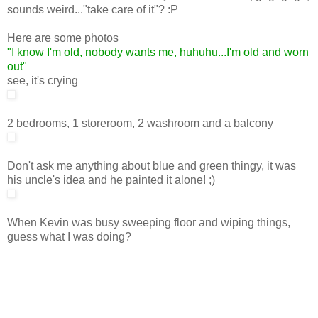
sounds weird..."take care of it"? :P
Here are some photos
"I know I'm old, nobody wants me, huhuhu...I'm old and worn
out"
see, it's crying
2 bedrooms, 1 storeroom, 2 washroom and a balcony
Don't ask me anything about blue and green thingy, it was
his uncle's idea and he painted it alone! ;)
When Kevin was busy sweeping floor and wiping things,
guess what I was doing?