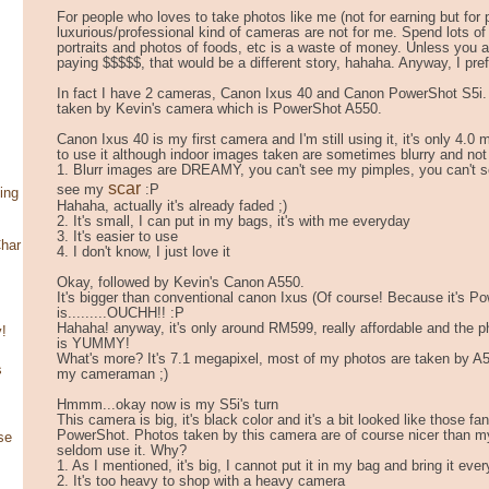
For people who loves to take photos like me (not for earning but for pe
luxurious/professional kind of cameras are not for me. Spend lots of
portraits and photos of foods, etc is a waste of money. Unless you a
paying $$$$$, that would be a different story, hahaha. Anyway, I pre
In fact I have 2 cameras, Canon Ixus 40 and Canon PowerShot S5i. P
taken by Kevin's camera which is PowerShot A550.
Canon Ixus 40 is my first camera and I'm still using it, it's only 4.0 
to use it although indoor images taken are sometimes blurry and not
1. Blurr images are DREAMY, you can't see my pimples, you can't s
scar
see my
:P
ing
Hahaha, actually it's already faded ;)
2. It's small, I can put in my bags, it's with me everyday
3. It's easier to use
har
4. I don't know, I just love it
Okay, followed by Kevin's Canon A550.
It's bigger than conventional canon Ixus (Of course! Because it's P
is.........OUCHH!! :P
Hahaha! anyway, it's only around RM599, really affordable and the 
!
is YUMMY!
What's more? It's 7.1 megapixel, most of my photos are taken by A
s
my cameraman ;)
Hmmm...okay now is my S5i's turn
This camera is big, it's black color and it's a bit looked like those fa
PowerShot. Photos taken by this camera are of course nicer than my
se
seldom use it. Why?
1. As I mentioned, it's big, I cannot put it in my bag and bring it ev
2. It's too heavy to shop with a heavy camera