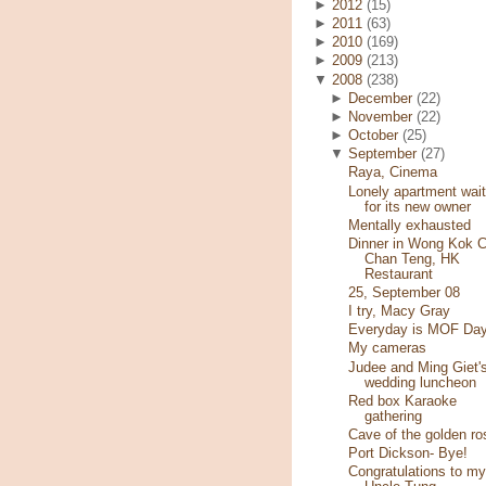
►
2012
(15)
►
2011
(63)
►
2010
(169)
►
2009
(213)
▼
2008
(238)
►
December
(22)
►
November
(22)
►
October
(25)
▼
September
(27)
Raya, Cinema
Lonely apartment wait
for its new owner
Mentally exhausted
Dinner in Wong Kok C
Chan Teng, HK
Restaurant
25, September 08
I try, Macy Gray
Everyday is MOF Day
My cameras
Judee and Ming Giet'
wedding luncheon
Red box Karaoke
gathering
Cave of the golden ro
Port Dickson- Bye!
Congratulations to my