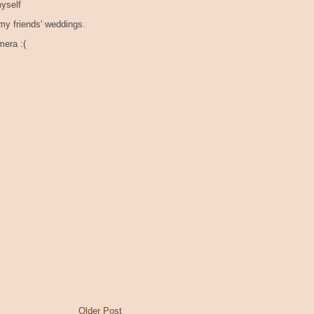
myself
 my friends' weddings.
mera :(
Older Post