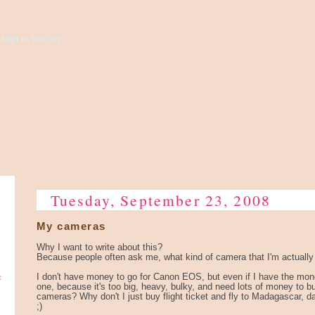
high to the sky...
Tuesday, September 23, 2008
My cameras
Why I want to write about this?
Because people often ask me, what kind of camera that I'm actually
e
I don't have money to go for Canon EOS, but even if I have the mone
one, because it's too big, heavy, bulky, and need lots of money to
cameras? Why don't I just buy flight ticket and fly to Madagascar, d
;)