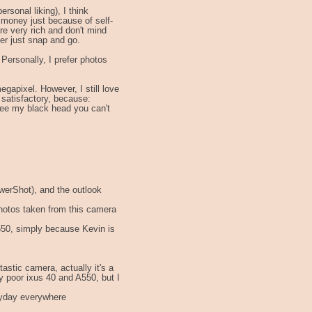
rsonal liking), I think
 money just because of self-
re very rich and don't mind
fer just snap and go.
ersonally, I prefer photos
megapixel. However, I still love
 satisfactory, because:
ee my black head you can't
owerShot), and the outlook
photos taken from this camera
550, simply because Kevin is
ntastic camera, actually it's a
 poor ixus 40 and A550, but I
eryday everywhere