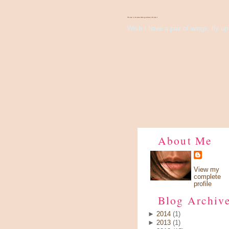
There's Something About Violet
Wish I have a pair of wings, fly up 
About Me
View my
complete
profile
Blog Archiv
►
2014
(1)
►
2013
(1)