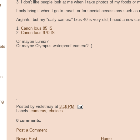
3. I don't like people look at me when I take photos of my foods or 
!
I only bring it when I go to travel, or for special occassions such as
Arghhh...but my "daily camera" Ixus 40 is very old, I need a new ca
1.
Canon Ixus 85 IS
2.
Canon Ixus 970 IS
Or maybe Lumix?
Or maybe Olympus waterproof camera? :)
ets
en
.
ng
Posted by
violetmay
at
3:18 PM
Labels:
cameras
,
choices
0 comments:
Post a Comment
Newer Post
Home