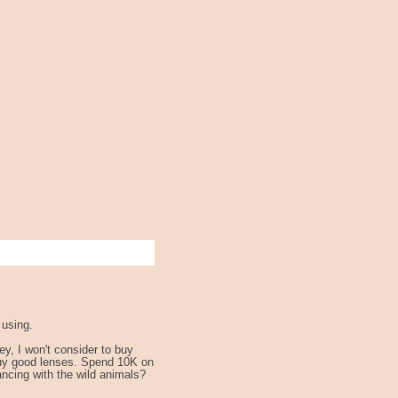
 using.
y, I won't consider to buy
 buy good lenses. Spend 10K on
ancing with the wild animals?