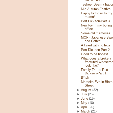
Uncle Tung
Teehee! Beerrry happi
Mid-Autumn Festival
Happy birthday to my
mama!
Port Dickson-Part 3
New toy in my boring
office
Some old memories
MOF - Japanese Swe
and Coffee
A lizard with no legs
Port Dickson-Part 2
Good to be honest
What does a broken/
fractured windscre
look like?
Family Trip to Port
Dickson-Part 1
B*tch
Merdeka Eve in Binta
Street
►
August
(32)
►
July
(26)
►
June
(19)
►
May
(18)
►
April
(26)
►
March
(21)