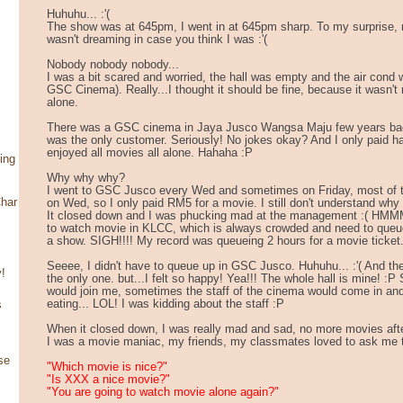
Huhuhu... :'(
The show was at 645pm, I went in at 645pm sharp. To my surprise, n
wasn't dreaming in case you think I was :'(
Nobody nobody nobody...
I was a bit scared and worried, the hall was empty and the air cond
GSC Cinema). Really...I thought it should be fine, because it wasn't
alone.
There was a GSC cinema in Jaya Jusco Wangsa Maju few years bac
was the only customer. Seriously! No jokes okay? And I only paid hal
enjoyed all movies all alone. Hahaha :P
ing
Why why why?
I went to GSC Jusco every Wed and sometimes on Friday, most of t
har
on Wed, so I only paid RM5 for a movie. I still don't understand w
It closed down and I was phucking mad at the management :( HMMM
to watch movie in KLCC, which is always crowded and need to queue 
a show. SIGH!!!! My record was queueing 2 hours for a movie ticket
Seeee, I didn't have to queue up in GSC Jusco. Huhuhu... :'( And th
!
the only one. but...I felt so happy! Yea!!! The whole hall is mine! :
would join me, sometimes the staff of the cinema would come in and 
eating... LOL! I was kidding about the staff :P
s
When it closed down, I was really mad and sad, no more movies afte
I was a movie maniac, my friends, my classmates loved to ask me 
se
"Which movie is nice?"
"Is XXX a nice movie?"
"You are going to watch movie alone again?"