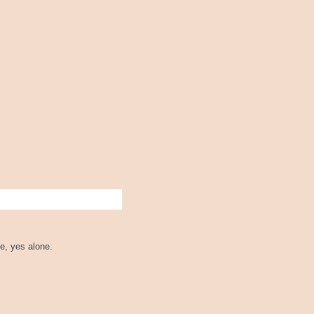
e, yes alone.