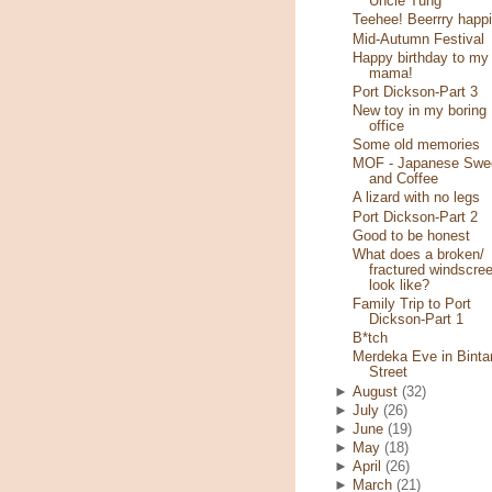
Uncle Tung
Teehee! Beerrry happi
Mid-Autumn Festival
Happy birthday to my
mama!
Port Dickson-Part 3
New toy in my boring
office
Some old memories
MOF - Japanese Swe
and Coffee
A lizard with no legs
Port Dickson-Part 2
Good to be honest
What does a broken/
fractured windscre
look like?
Family Trip to Port
Dickson-Part 1
B*tch
Merdeka Eve in Binta
Street
►
August
(32)
►
July
(26)
►
June
(19)
►
May
(18)
►
April
(26)
►
March
(21)