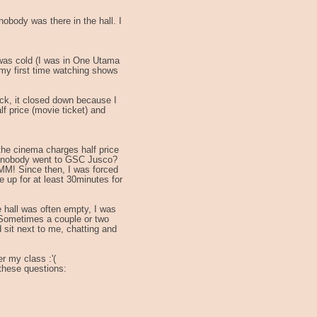
obody was there in the hall. I
 was cold (I was in One Utama
 my first time watching shows
k, it closed down because I
f price (movie ticket) and
he cinema charges half price
hy nobody went to GSC Jusco?
M! Since then, I was forced
up for at least 30minutes for
.
e hall was often empty, I was
P Sometimes a couple or two
sit next to me, chatting and
r my class :'(
these questions: