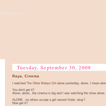
high to the sky...
Tuesday, September 30, 2008
Raya, Cinema
I watched
The Other Boleyn Girl
alone yesterday, alone, I mean alon
You don't get it?
e
Alone, alone...the cinema is big and I was watching the show alone.
ALONE...no others except a girl named Violet, okay?
Now get it?