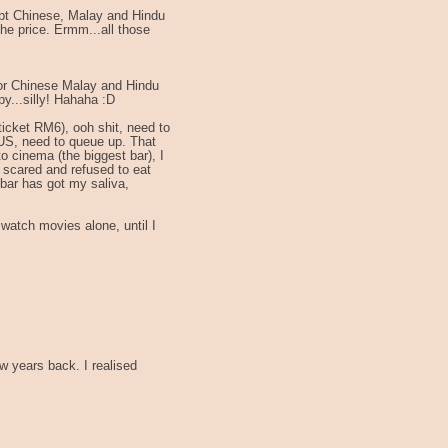
pt Chinese, Malay and Hindu
he price. Ermm...all those
 for Chinese Malay and Hindu
py...silly! Hahaha :D
cket RM6), ooh shit, need to
US, need to queue up. That
o cinema (the biggest bar), I
t scared and refused to eat
bar has got my saliva,
 watch movies alone, until I
 years back. I realised