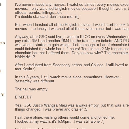
I've never missed any movies, I watched almost every movies exce
!
movies. I only watched English movies because I thought it worths t
effects, bombs, killings...etc
I'm double standard, don't hate me :'(((
But, when I finished all of the English movies, I would start to look
movies... so lonely, I watched all of the movies alone, but I was hap
Anyway, after GSC said bye, I went to KLCC on every Wednesday (ti
pay extra RM1 and another RM4 for the train return tickets. AND PL
ets
was when I started to gain weight. I often bought a bar of chocolate t
could finished the whole bar in 2 hours! Terrible right? My friends go
chocolate bar that I offered them. Do you know why? The chocolate 
HAHAHA :P
After I graduated from Secondary school and College, I still loved to
met Kevin :)
en
In this 3 years, I still watch movie alone, sometimes. However...
Yesterday was different.
The hall was empty
ng
E.M.P.T.Y.
Yes, GSC Jusco Wangsa Maju was always empty, but that was a few
things changed, I was braver and crazier :S
I sat there alone, wishing others would come and joined me.
I looked at my watch, it's 6:50pm...I was still alone :'(