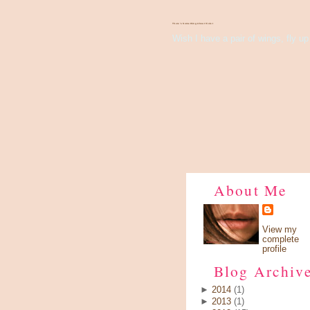
There's Something About Violet
Wish I have a pair of wings, fly up 
About Me
View my
complete
profile
Blog Archiv
►
2014
(1)
►
2013
(1)