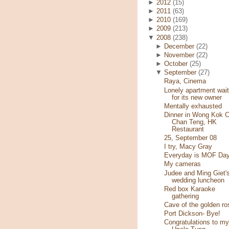
►
2012
(15)
►
2011
(63)
►
2010
(169)
►
2009
(213)
▼
2008
(238)
►
December
(22)
►
November
(22)
►
October
(25)
▼
September
(27)
Raya, Cinema
Lonely apartment wait
for its new owner
Mentally exhausted
Dinner in Wong Kok C
Chan Teng, HK
Restaurant
25, September 08
I try, Macy Gray
Everyday is MOF Day
My cameras
Judee and Ming Giet'
wedding luncheon
Red box Karaoke
gathering
Cave of the golden ro
Port Dickson- Bye!
Congratulations to my