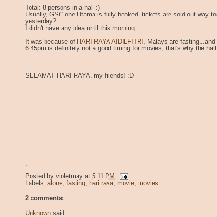
Total: 8 persons in a hall :)
Usually, GSC one Utama is fully booked, tickets are sold out way to
yesterday?
I didn't have any idea until this morning
It was because of
HARI RAYA AIDILFITRI
, Malays are fasting...and
6:45pm is definitely not a good timing for movies, that's why the hal
SELAMAT HARI RAYA, my friends! :D
.
Posted by
violetmay
at
5:11 PM
Labels:
alone
,
fasting
,
hari raya
,
movie
,
movies
2 comments:
Unknown
said...