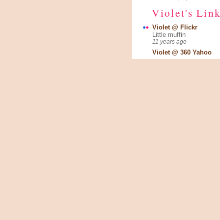
Violet's Lin
Violet @ Flickr
Little muffin
11 years ago
Violet @ 360 Yahoo