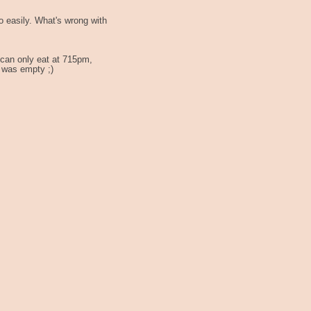
o easily. What's wrong with
 can only eat at 715pm,
l was empty ;)