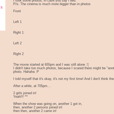
I took some photos, in case you say I lied.
P/s: The cinema is much more bigger than in photos
ks
Front
Left 1
Right 1
Left 2
Right 2
The movie started at 655pm and I was still alone :'(
I didn't take too much photos, because I scared there might be "ano
photo. Hahaha :P
I told myself that it's okay, it's not my first time! And I don't think t
After a while, at 705pm....
2 girls joined in!
Yeah!!! ^^
When the show was going on, another 1 got in,
then, another 2 persons joined in!
then then, another 2 came in!