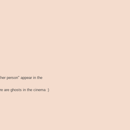
ther person" appear in the
here are ghosts in the cinema :)