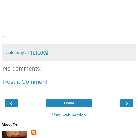
.
violetmay
at
11:56 PM
No comments:
Post a Comment
‹
›
Home
View web version
About Me