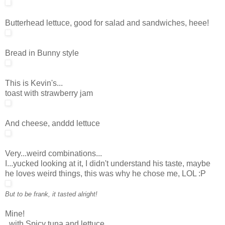
Butterhead lettuce, good for salad and sandwiches, heee!
Bread in Bunny style
This is Kevin's...
toast with strawberry jam
And cheese, anddd lettuce
Very...weird combinations...
I...yucked looking at it, I didn't understand his taste, maybe
he loves weird things, this was why he chose me, LOL :P
But to be frank, it tasted alright!
Mine!
..with Spicy tuna and lettuce