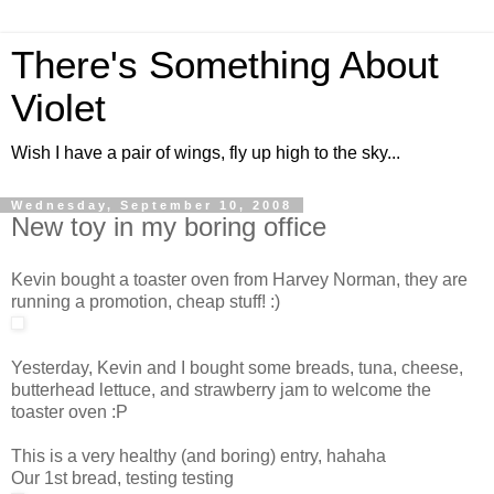
There's Something About
Violet
Wish I have a pair of wings, fly up high to the sky...
Wednesday, September 10, 2008
New toy in my boring office
Kevin bought a toaster oven from Harvey Norman, they are
running a promotion, cheap stuff! :)
Yesterday, Kevin and I bought some breads, tuna, cheese,
butterhead lettuce, and strawberry jam to welcome the
toaster oven :P
This is a very healthy (and boring) entry, hahaha
Our 1st bread, testing testing