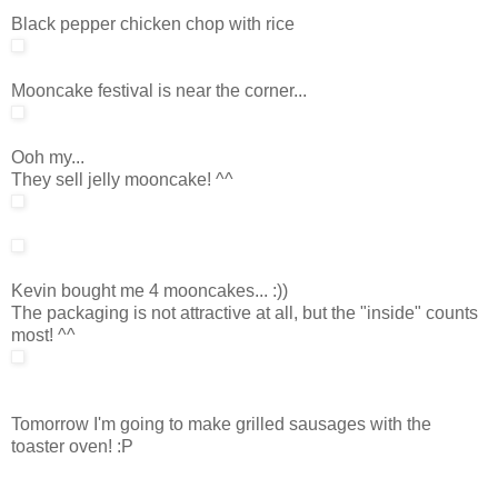
Black pepper chicken chop with rice
Mooncake festival is near the corner...
Ooh my...
They sell jelly mooncake! ^^
Kevin bought me 4 mooncakes... :))
The packaging is not attractive at all, but the "inside" counts
most! ^^
Tomorrow I'm going to make grilled sausages with the
toaster oven! :P