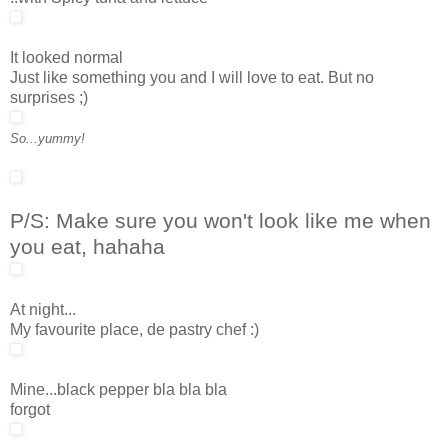
It looked normal
Just like something you and I will love to eat. But no
surprises ;)
So...yummy!
P/S: Make sure you won't look like me when
you eat, hahaha
At night...
My favourite place, de pastry chef :)
Mine...black pepper bla bla bla
forgot