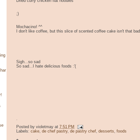
Dried curry chicken flat noodles
;)
Mochacino! ^^
I don't like coffee, but this slice of scented coffee cake isn't that bad
ing
Sigh...so sad
So sad...I hate delicious foods :'(
har
!
s
.
se
Posted by
violetmay
at
7:51 PM
Labels:
cake
,
de chef pastry
,
de pastry chef
,
desserts
,
foods