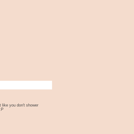
st like you don't shower
:P