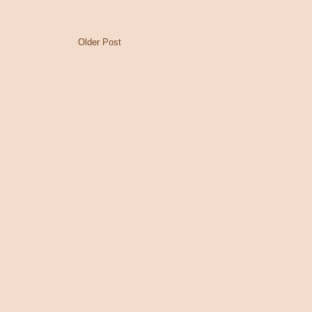
Older Post