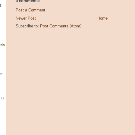
0 comments:
!
Post a Comment
Newer Post
Home
Subscribe to:
Post Comments (Atom)
ets
en
ng