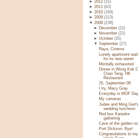
►
2012
(15)
►
2011
(63)
►
2010
(169)
►
2009
(213)
▼
2008
(238)
►
December
(22)
►
November
(22)
►
October
(25)
▼
September
(27)
Raya, Cinema
Lonely apartment wait
for its new owner
Mentally exhausted
Dinner in Wong Kok C
Chan Teng, HK
Restaurant
25, September 08
I try, Macy Gray
Everyday is MOF Day
My cameras
Judee and Ming Giet'
wedding luncheon
Red box Karaoke
gathering
Cave of the golden ro
Port Dickson- Bye!
Congratulations to my