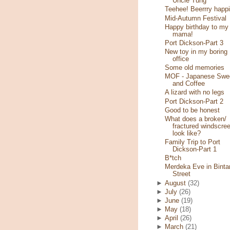
Uncle Tung
Teehee! Beerrry happi
Mid-Autumn Festival
Happy birthday to my
mama!
Port Dickson-Part 3
New toy in my boring
office
Some old memories
MOF - Japanese Swe
and Coffee
A lizard with no legs
Port Dickson-Part 2
Good to be honest
What does a broken/
fractured windscre
look like?
Family Trip to Port
Dickson-Part 1
B*tch
Merdeka Eve in Binta
Street
►
August
(32)
►
July
(26)
►
June
(19)
►
May
(18)
►
April
(26)
►
March
(21)