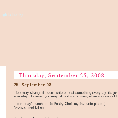
high to the sky...
Thursday, September 25, 2008
25, September 08
I feel very strange if I don't write or post something everyday, it's ju
everyday. However, you may 'skip' it sometimes, when you are cold 
e
...our today's lunch, in De Pastry Chef, my favourite place :)
Nyonya Fried Bihun