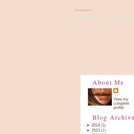
There's Something About Violet
Wish I have a pair of wings, fly up 
About Me
View my
complete
profile
Blog Archiv
►
2014
(1)
►
2013
(1)