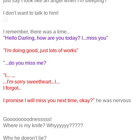
just say I look like an angel when I'm sleeping?
I don't want to talk to him!
I remember, there was a time...
"Hello Darling, how are you today? I...miss you"
"I'm doing good, just lots of works"
"...do you miss me?
"I... ...
...I'm sorry sweetheart...I...
I forgot..
I promise I will miss you next time, okay?"
he was nervous
Goooooooodnesssss!
Where is my knife? Whyyyyyy?????
Why he doesn't lie?