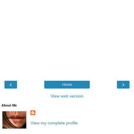
‹
›
Home
View web version
About Me
View my complete profile