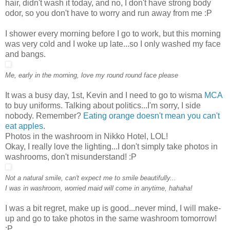
hair, didn't wash it today, and no, I don't have strong body
odor, so you don't have to worry and run away from me :P
I shower every morning before I go to work, but this morning
was very cold and I woke up late...so I only washed my face
and bangs.
Me, early in the morning, love my round round face please
It was a busy day, 1st, Kevin and I need to go to wisma
MCA
to buy uniforms. Talking about politics...I'm sorry, I side
nobody. Remember?
Eating orange doesn't mean you can't
eat apples
.
Photos in the washroom in Nikko Hotel, LOL!
Okay, I really love the lighting...I don't simply take photos in
washrooms, don't misunderstand! :P
Not a natural smile, can't expect me to smile beautifully...
I was in washroom, worried maid will come in anytime, hahaha!
I was a bit regret, make up is good...never mind, I will make-
up and go to take photos in the same washroom tomorrow!
:P