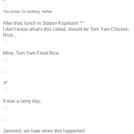
You know I'm kidding, hehee
After that, lunch in Station Kopitiam! ^^
I don't know what's this called, should be Tom Yam Chicken
Rice...
Mine, Tom Yam Fried Rice
:P
It was a rainy day..
Jammed, we hate when this happened