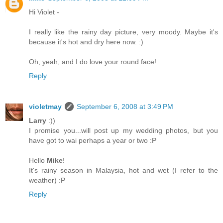
Hi Violet -
I really like the rainy day picture, very moody. Maybe it's
because it's hot and dry here now. :)
Oh, yeah, and I do love your round face!
Reply
violetmay
September 6, 2008 at 3:49 PM
Larry
:))
I promise you...will post up my wedding photos, but you
have got to wai perhaps a year or two :P
Hello
Mike
!
It's rainy season in Malaysia, hot and wet (I refer to the
weather) :P
Reply