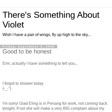
There's Something About
Violet
Wish I have a pair of wings, fly up high to the sky...
Friday, September 5, 2008
Good to be honest
Erm, actually I have something to tell you...
I forgot to shower today
(-_-")
I'm sorry! Glad Eling is in Penang for work, not coming back
tonight. If not she will make a very BIG complain about my