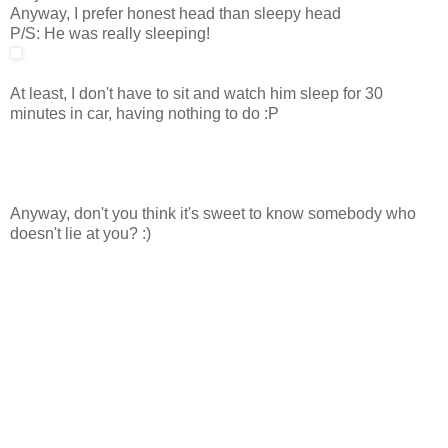
Anyway, I prefer honest head than sleepy head
P/S: He was really sleeping!
At least, I don't have to sit and watch him sleep for 30
minutes in car, having nothing to do :P
Anyway, don't you think it's sweet to know somebody who
doesn't lie at you? :)