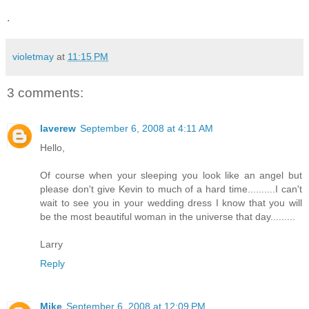
.
violetmay
at
11:15 PM
3 comments:
laverew
September 6, 2008 at 4:11 AM
Hello,
Of course when your sleeping you look like an angel but
please don't give Kevin to much of a hard time..........I can't
wait to see you in your wedding dress I know that you will
be the most beautiful woman in the universe that day.........
Larry
Reply
Mike
September 6, 2008 at 12:09 PM