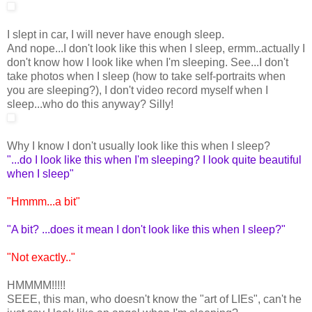
I slept in car, I will never have enough sleep.
And nope...I don't look like this when I sleep, ermm..actually I
don't know how I look like when I'm sleeping. See...I don't
take photos when I sleep (how to take self-portraits when
you are sleeping?), I don't video record myself when I
sleep...who do this anyway? Silly!
Why I know I don't usually look like this when I sleep?
"...do I look like this when I'm sleeping? I look quite beautiful
when I sleep"
"Hmmm...a bit"
"A bit? ...does it mean I don't look like this when I sleep?"
"Not exactly.."
HMMMM!!!!!
SEEE, this man, who doesn't know the "art of LIEs", can't he